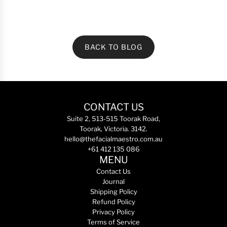
BACK TO BLOG
CONTACT US
Suite 2, 513-515 Toorak Road,
Toorak, Victoria. 3142.
hello@thefacialmaestro.com.au
+61 412 135 086
MENU
Contact Us
Journal
Shipping Policy
Refund Policy
Privacy Policy
Terms of Service