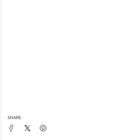
SHARE