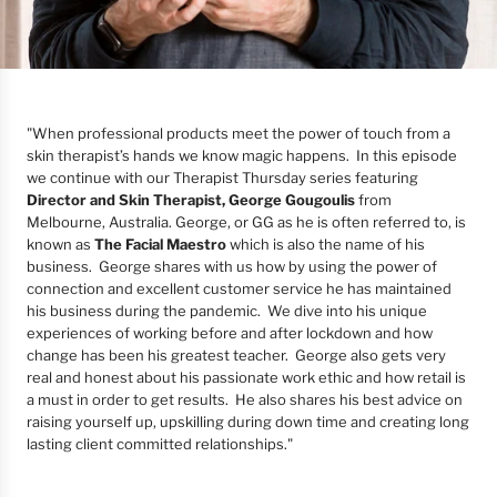
"
When professional products meet the power of touch from a
skin therapist’s hands we know magic happens. In this episode
we continue with our Therapist Thursday series featuring
Director and Skin Therapist, George Gougoulis
from
Melbourne, Australia. George, or GG as he is often referred to, is
known as
The Facial Maestro
which is also the name of his
business. George shares with us how by using the power of
connection and excellent customer service he has maintained
his business during the pandemic. We dive into his unique
experiences of working before and after lockdown and how
change has been his greatest teacher. George also gets very
real and honest about his passionate work ethic and how retail is
a must in order to get results. He also shares his best advice on
raising yourself up, upskilling during down time and creating long
lasting client committed relationships."