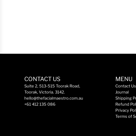
a
r
p
r
i
c
e
CONTACT US
MENU
Suite 2, 513-515 Toorak Road,
Contact Us
Toorak, Victoria. 3142.
Journal
hello@thefacialmaestro.com.au
Shipping P
+61 412 135 086
Refund Pol
Privacy Pol
Terms of S