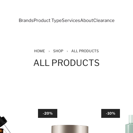
Brands
Product Type
Services
About
Clearance
HOME
›
SHOP
›
ALL PRODUCTS
ALL PRODUCTS
-20%
-10%