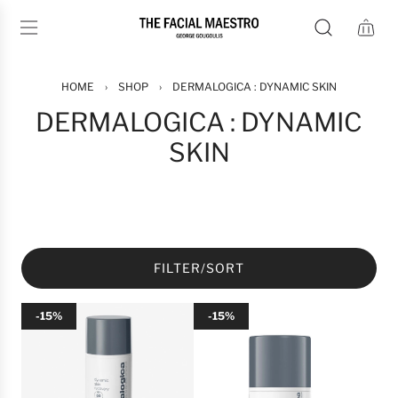
S
K
I
P
T
HOME
›
SHOP
›
DERMALOGICA : DYNAMIC SKIN
O
DERMALOGICA : DYNAMIC
C
SKIN
O
N
T
E
N
T
FILTER/SORT
-15%
-15%