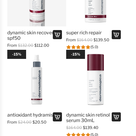
dynamic skin recovery
super rich repair
spf50
R
From
$164.00
$139.50
R
From
$132.00
$112.00
e
(5.0)
e
g
-15%
-15%
g
u
u
l
l
a
a
r
r
p
p
r
r
i
i
c
c
e
e
antioxidant hydramist
dynamic skin retinol
serum 30mL
R
From
$24.00
$20.50
A
R
$164.00
$139.40
e
d
e
g
(5.0)