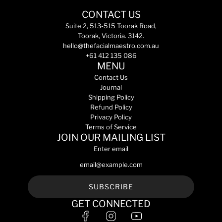
a
s
i
a
r
k
CONTACT US
s
r
p
i
m
Suite 2, 513-515 Toorak Road,
p
r
n
a
Toorak, Victoria. 3142.
r
i
t
p
hello@thefacialmaestro.com.au
i
c
o
r
+61 412 135 086
c
e
t
o
MENU
e
h
t
Contact Us
e
e
Journal
c
c
Shipping Policy
a
t
Refund Policy
r
s
Privacy Policy
t
p
Terms of Service
f
JOIN OUR MAILING LIST
3
Enter email
0
5
0
m
SUBSCRIBE
L
GET CONNECTED
(
S