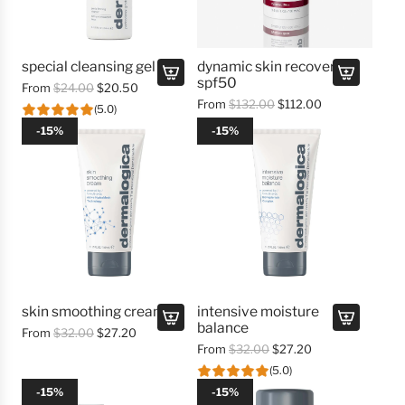
special cleansing gel
dynamic skin recovery
spf50
R
From
$24.00
$20.50
R
From
$132.00
$112.00
e
(5.0)
e
g
-15%
-15%
g
u
u
l
l
a
a
r
r
p
p
r
r
i
i
c
c
e
e
skin smoothing cream
intensive moisture
balance
R
From
$32.00
$27.20
R
From
$32.00
$27.20
e
e
g
(5.0)
g
u
-15%
-15%
u
l