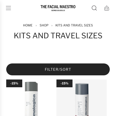
S
K
I
P
T
HOME
›
SHOP
›
KITS AND TRAVEL SIZES
O
KITS AND TRAVEL SIZES
C
O
N
T
E
N
FILTER/SORT
T
-15%
-15%