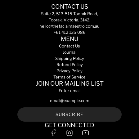
e
e
a
c
a
0
C
CONTACT US
m
m
r
a
r
m
r
e
e
Suite 2, 513-515 Toorak Road,
p
r
p
L
e
n
n
Toorak, Victoria. 3142.
r
t
r
t
a
t
t
hello@thefacialmaestro.com.au
i
i
o
m
s
s
+61 412 135 086
c
c
t
2
S
H
MENU
e
e
h
0
e
y
Contact Us
e
m
n
d
Journal
c
L
s
r
Shipping Policy
a
t
i
a
Refund Policy
r
o
t
C
Privacy Policy
t
t
i
l
Terms of Service
h
v
e
JOIN OUR MAILING LIST
e
e
a
Enter email
c
C
n
a
l
s
r
e
i
t
a
n
SUBSCRIBE
n
g
GET CONNECTED
s
M
i
i
n
l