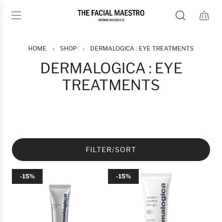
S
K
I
P
T
HOME
›
SHOP
›
DERMALOGICA : EYE TREATMENTS
O
DERMALOGICA : EYE
C
TREATMENTS
O
N
T
E
N
T
FILTER/SORT
-15%
-15%