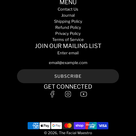
s
MENU
t
e
5
a
o
Contact Us
m
l
t
Journal
L
e
h
Shipping Policy
t
y
e
Refund Policy
o
e
c
Privacy Policy
t
c
a
Terms of Service
h
o
JOIN OUR MAILING LIST
r
e
m
t
Enter email
c
p
a
l
r
e
t
x
SUBSCRIBE
1
GET CONNECTED
5
m
L
t
o
t
h
e
© 2026, The Facial Maestro
c