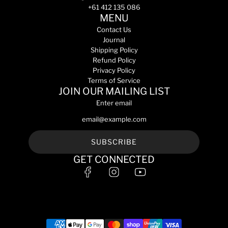
+61 412 135 086
MENU
Contact Us
Journal
Shipping Policy
Refund Policy
Privacy Policy
Terms of Service
JOIN OUR MAILING LIST
Enter email
SUBSCRIBE
GET CONNECTED