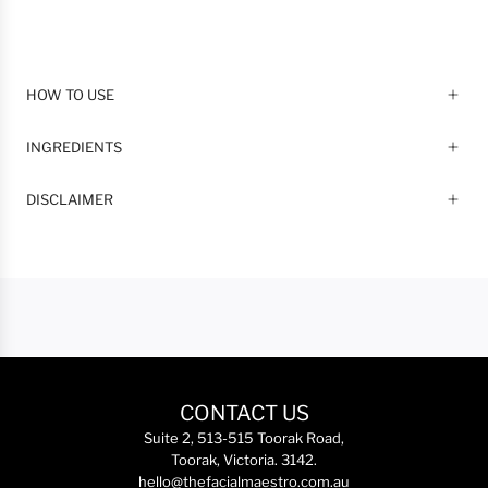
HOW TO USE
INGREDIENTS
DISCLAIMER
CONTACT US
Suite 2, 513-515 Toorak Road,
Toorak, Victoria. 3142.
hello@thefacialmaestro.com.au