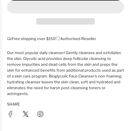
O
A
D
I
N
G
Free shipping over $150
Authorised Reseller
.
.
Our most popular daily cleanser! Gently cleanses and exfoliates
.
the skin. Glycolic acid provides deep follicular cleansing to
remove impurities and dead cells from the skin and preps the
skin for enhanced benefits from additional products used as part
of a skin care program. Bioglycolic Face Cleanser's non-foaming,
hydrating cleanser leaves the skin clean, soft and hydrated and
eliminates the need for harsh post-cleansing toners or
astringents.
SHARE