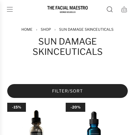
S
K
I
P
T
HOME
›
SHOP
›
SUN DAMAGE SKINCEUTICALS
O
SUN DAMAGE
C
SKINCEUTICALS
O
N
T
E
N
T
FILTER/SORT
-15%
-20%