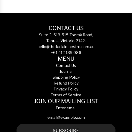
e
p
p
d
g
l
t
A
u
i
e
d
l
f
r
v
a
i
U
CONTACT US
a
r
e
l
n
Suite 2, 513-515 Toorak Road,
p
r
t
c
Toorak, Victoria. 3142.
r
M
r
e
hello@thefacialmaestro.com.au
i
u
a
d
+61 412 135 086
c
l
S
R
MENU
e
t
e
G
Contact Us
i
r
N
Journal
P
u
-
Shipping Policy
e
m
6
Refund Policy
p
3
5
Privacy Policy
t
0
0
Terms of Service
i
m
m
JOIN OUR MAILING LIST
d
L
L
Enter email
e
t
t
C
o
o
o
t
t
l
h
h
SUBSCRIBE