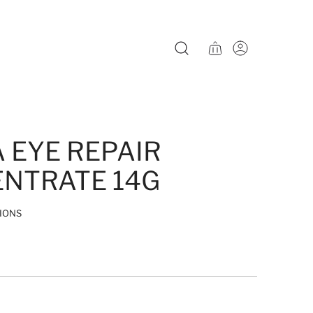
A EYE REPAIR
NTRATE 14G
IONS