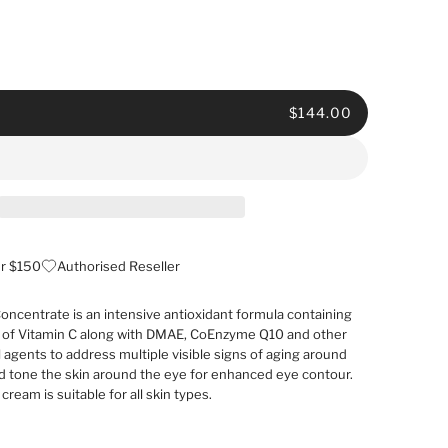
$144.00
er $150
Authorised Reseller
oncentrate is an intensive antioxidant formula containing
 of Vitamin C along with DMAE, CoEnzyme Q10 and other
l agents to address multiple visible signs of aging around
and tone the skin around the eye for enhanced eye contour.
cream is suitable for all skin types.