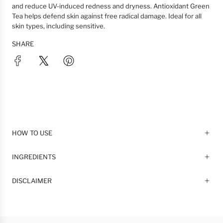
and reduce UV-induced redness and dryness. Antioxidant Green
Tea helps defend skin against free radical damage. Ideal for all
skin types, including sensitive.
SHARE
HOW TO USE
INGREDIENTS
DISCLAIMER