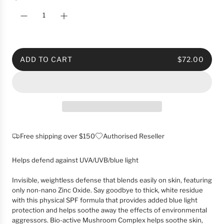
c
e
ADD TO CART
$72.00
L
O
A
D
I
N
G
Free shipping over $150
Authorised Reseller
.
.
Helps defend against UVA/UVB/blue light
.
Invisible, weightless defense that blends easily on skin, featuring
only non-nano Zinc Oxide. Say goodbye to thick, white residue
with this physical SPF formula that provides added blue light
protection and helps soothe away the effects of environmental
aggressors. Bio-active Mushroom Complex helps soothe skin,