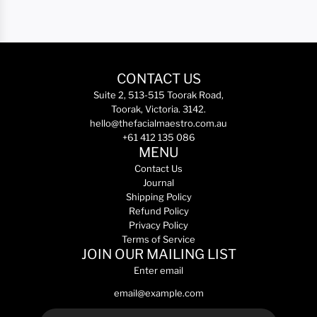
CONTACT US
Suite 2, 513-515 Toorak Road,
Toorak, Victoria. 3142.
hello@thefacialmaestro.com.au
+61 412 135 086
MENU
Contact Us
Journal
Shipping Policy
Refund Policy
Privacy Policy
Terms of Service
JOIN OUR MAILING LIST
Enter email