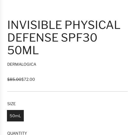
INVISIBLE PHYSICAL
DEFENSE SPF30
50ML
DERMALOGICA
R
S
$85.00
$72.00
e
a
g
l
u
e
l
p
SIZE
a
r
r
i
50mL
p
c
r
e
i
QUANTITY