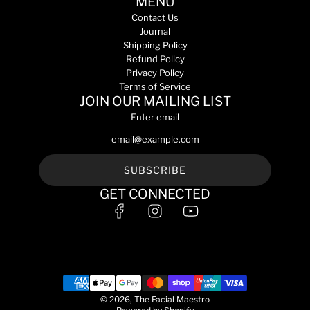
MENU
Contact Us
Journal
Shipping Policy
Refund Policy
Privacy Policy
Terms of Service
JOIN OUR MAILING LIST
Enter email
SUBSCRIBE
GET CONNECTED
© 2026, The Facial Maestro