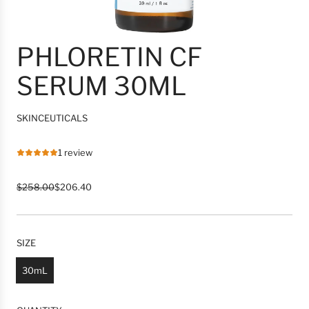
PHLORETIN CF
SERUM 30ML
SKINCEUTICALS
1 review
R
S
$258.00
$206.40
e
a
g
l
u
e
l
p
SIZE
a
r
r
i
30mL
p
c
r
e