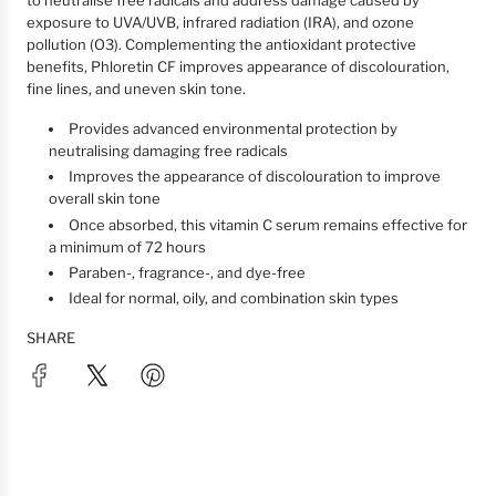
to neutralise free radicals and address damage caused by
exposure to UVA/UVB, infrared radiation (IRA), and ozone
pollution (O3). Complementing the antioxidant protective
benefits, Phloretin CF improves appearance of discolouration,
fine lines, and uneven skin tone.
Provides advanced environmental protection by
neutralising damaging free radicals
Improves the appearance of discolouration to improve
overall skin tone
Once absorbed, this vitamin C serum remains effective for
a minimum of 72 hours
Paraben-, fragrance-, and dye-free
Ideal for normal, oily, and combination skin types
SHARE