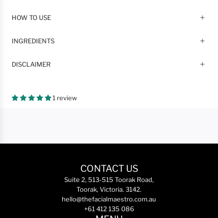
HOW TO USE
INGREDIENTS
DISCLAIMER
1 review
CONTACT US
Suite 2, 513-515 Toorak Road,
Toorak, Victoria. 3142.
hello@thefacialmaestro.com.au
+61 412 135 086