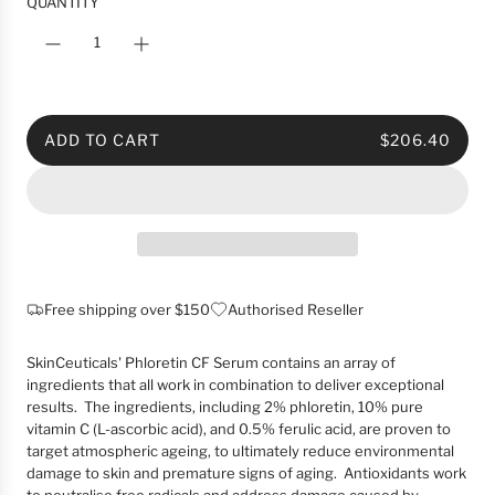
i
QUANTITY
c
e
ADD TO CART
$206.40
L
O
A
D
I
N
G
Free shipping over $150
Authorised Reseller
.
.
SkinCeuticals' Phloretin CF Serum contains an array of
.
ingredients that all work in combination to deliver exceptional
results. The ingredients, including 2% phloretin, 10% pure
vitamin C (L-ascorbic acid), and 0.5% ferulic acid, are proven to
target atmospheric ageing, to ultimately reduce environmental
damage to skin and premature signs of aging. Antioxidants work