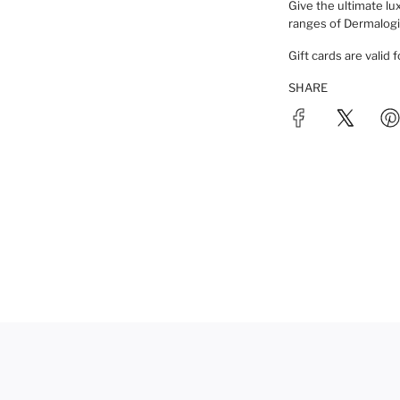
N
Give the ultimate lux
ranges of Dermalogic
G
.
Gift cards are valid 
.
.
SHARE