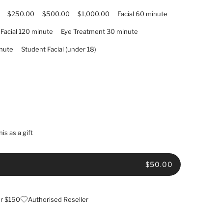
$250.00
$500.00
$1,000.00
Facial 60 minute
Facial 120 minute
Eye Treatment 30 minute
nute
Student Facial (under 18)
is as a gift
$50.00
er $150
Authorised Reseller