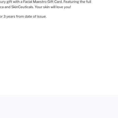
ury gift with a Facial Maestro Gift Card. Featuring the full
a and SkinCeuticals. Your skin will love you!
for 3 years from date of issue.