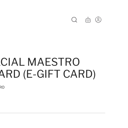
ACIAL MAESTRO
ARD (E-GIFT CARD)
RO