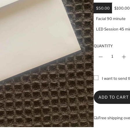
a
r
$50.00
$100.00
p
Facial 90 minute
r
i
LED Session 45 mi
c
e
QUANTITY
I want to send th
ADD TO CART
L
O
A
Free shipping ov
D
I